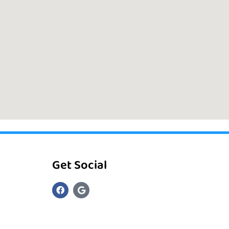
Get Social