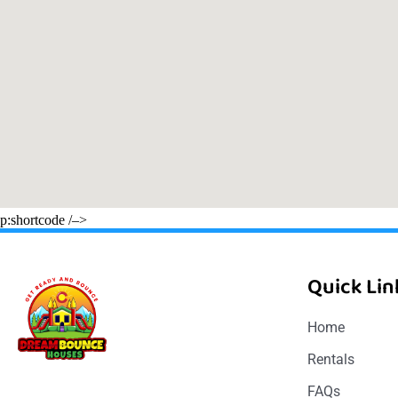
p:shortcode /–>
Quick Lin
Home
Rentals
FAQs