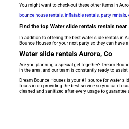
You might want to check-out these other items in Auro
bounce house rentals
,
inflatable rentals
,
party rentals
,
Find the top Water slide rentals rentals ne
In addition to offering the best water slide rentals in A
Bounce Houses for your next party so they can have a b
Water slide rentals Aurora, Co
Are you planning a special get together? Dream Bounce
in the area, and our team is constantly ready to assist
Dream Bounce Houses is your #1 source for water slide 
focus in on providing the best service so you can foc
cleaned and sanitized after every usage to guarantee s