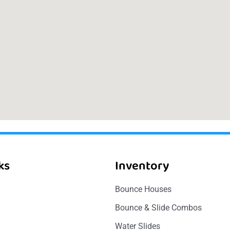
ks
Inventory
Bounce Houses
Bounce & Slide Combos
Water Slides