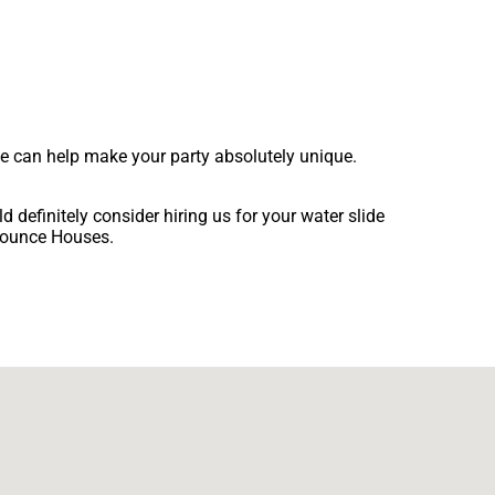
we can help make your party absolutely unique.
ld definitely consider hiring us for your water slide
 Bounce Houses.