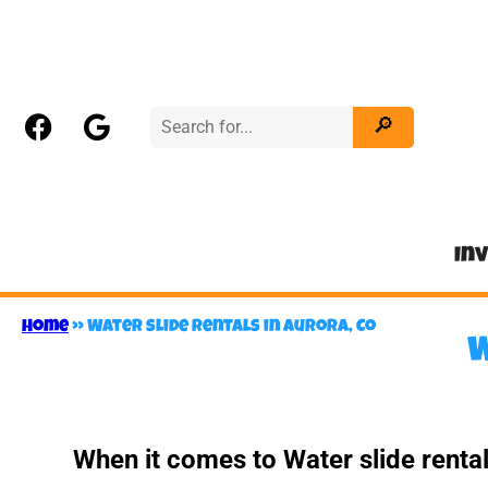
In
Home
»
Water slide rentals in Aurora, Co
W
When it comes to Water slide renta