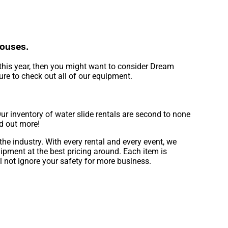
Houses.
of this year, then you might want to consider Dream
ure to check out all of our equipment.
r inventory of water slide rentals are second to none
nd out more!
he industry. With every rental and every event, we
ipment at the best pricing around. Each item is
l not ignore your safety for more business.