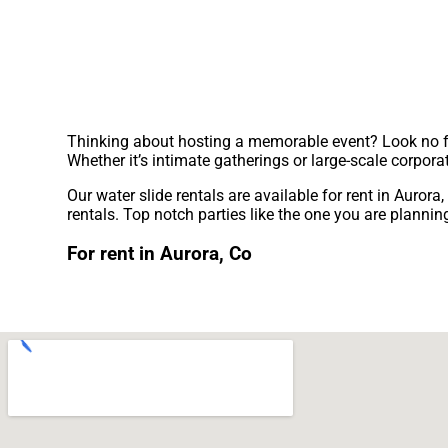
Thinking about hosting a memorable event? Look no fur
Whether it’s intimate gatherings or large-scale corpora
Our water slide rentals are available for rent in Aurora
rentals. Top notch parties like the one you are plan
For rent in Aurora, Co