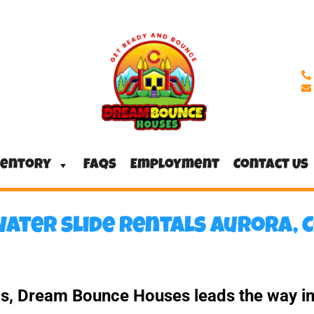
ventory
FAQs
Employment
Contact Us
ater slide rentals Aurora, 
ls, Dream Bounce Houses leads the way in