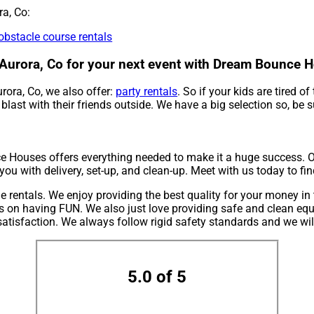
ra, Co:
obstacle course rentals
ar Aurora, Co for your next event with Dream Bounce 
urora, Co, we also offer:
party rentals
. So if your kids are tired 
last with their friends outside. We have a big selection so, be s
 Houses offers everything needed to make it a huge success. Ou
 you with delivery, set-up, and clean-up. Meet with us today to fi
rentals. We enjoy providing the best quality for your money in t
us on having FUN. We also just love providing safe and clean equ
atisfaction. We always follow rigid safety standards and we wil
5.0 of 5