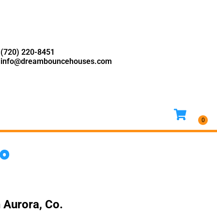
(720) 220-8451
info@dreambouncehouses.com
Co
 Aurora, Co.