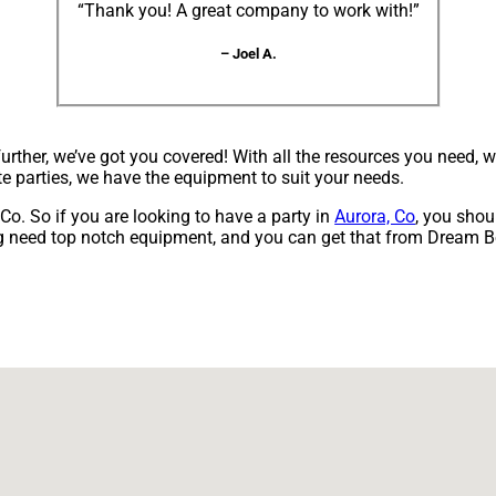
“Thank you! A great company to work with!”
– Joel A.
ther, we’ve got you covered! With all the resources you need, 
te parties, we have the equipment to suit your needs.
, Co. So if you are looking to have a party in
Aurora, Co
, you shou
ning need top notch equipment, and you can get that from Dream