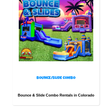
BOUNCE/SLIDE COMBO
Bounce & Slide Combo Rentals in Colorado