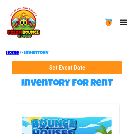
Home
»
Inventory
Set Event Date
Inventory
for Rent