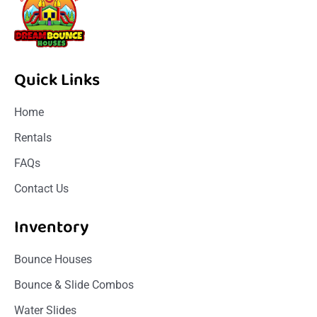
Quick Links
Home
Rentals
FAQs
Contact Us
Inventory
Bounce Houses
Bounce & Slide Combos
Water Slides