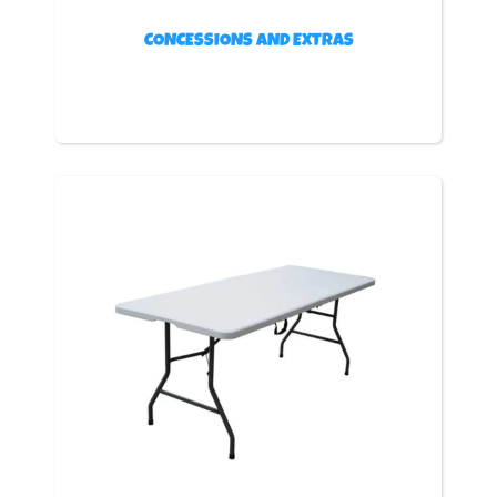
CONCESSIONS AND EXTRAS