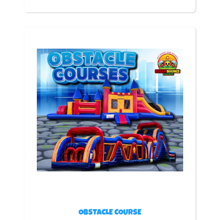
OBSTACLE COURSE