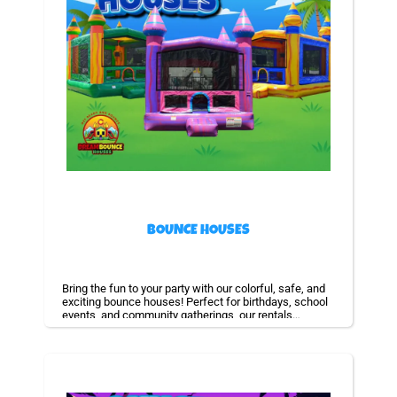
BOUNCE HOUSES
Bring the fun to your party with our colorful, safe, and
exciting bounce houses! Perfect for birthdays, school
events, and community gatherings, our rentals
guarantee non-stop laughter and unforgettable
memories for kids of all ages.