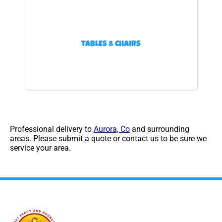
TABLES & CHAIRS
Professional delivery to
Aurora, Co
and surrounding
areas. Please submit a quote or contact us to be sure we
service your area.