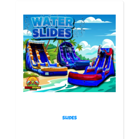
Get ready to double the fun with our Bounce & Slide
Combos — the ultimate inflatable experience for
parties, school events, and family celebrations across
Colorado! Whether you’re planning a backyard birthday,
a church festival, or a company picnic, these combos
bring nonstop excitement for kids and adults alike.
Each bounce and slide combo features a spacious
jumping area, bright colors, and a built-in slide for
hours of fun. Most of our combos can even be
used with water — perfect for cooling off during those
warm Colorado days! Whether wet or dry, they’re
guaranteed to keep everyone laughing and entertained
from start to finish.
At Dream Bounce Houses, every inflatable is cleaned,
sanitized, and inspected after each event so it’s
always fresh, safe, and ready for your party. From
classic designs to epic themed setups, we’ve got a
combo for every celebration.
Browse our collection below and click “Add to Cart” to
lock in your favorite combo today — before it’s booked!
SLIDES