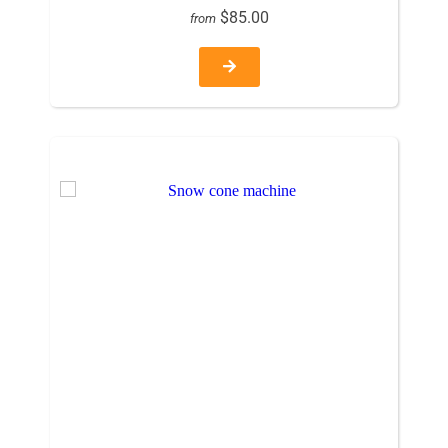
$85.00
from