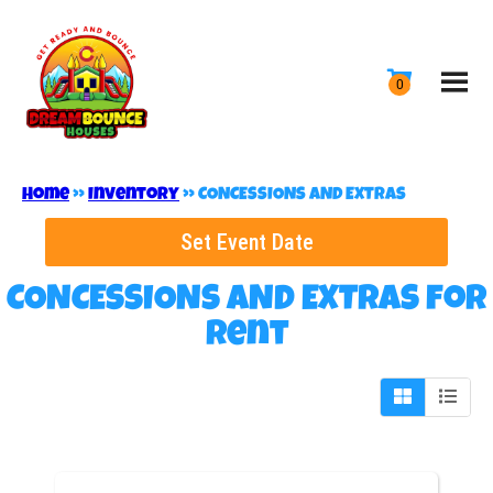
Home
»
Inventory
»
CONCESSIONS AND EXTRAS
Set Event Date
CONCESSIONS AND EXTRAS
for
Rent