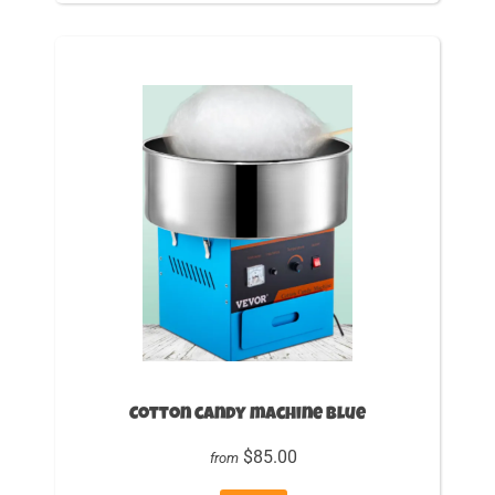
Cotton candy machine Blue
$85.00
from