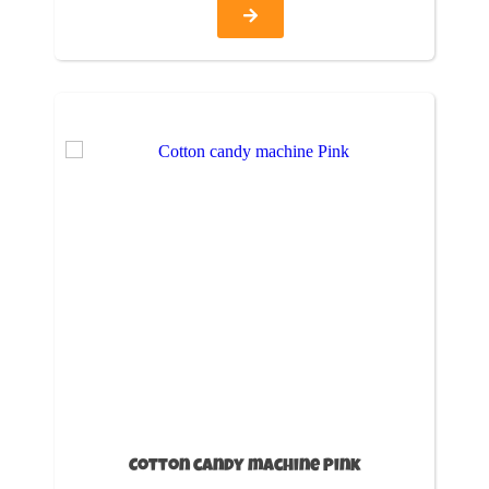
Cotton candy machine Pink