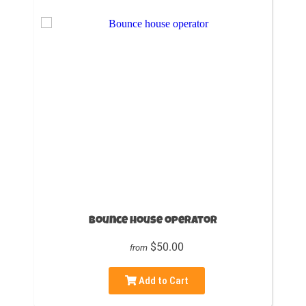
Bounce house operator
$50.00
from
Add to Cart