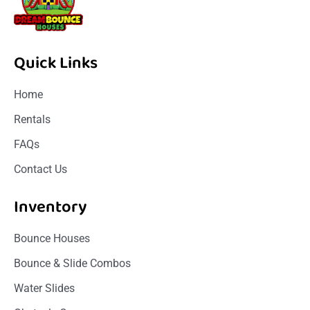
Quick Links
Home
Rentals
FAQs
Contact Us
Inventory
Bounce Houses
Bounce & Slide Combos
Water Slides