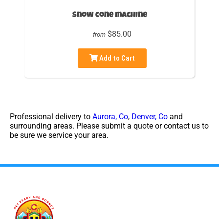
Snow cone machine
$85.00
from
Add to Cart
Professional delivery to
Aurora, Co
,
Denver, Co
and
surrounding areas. Please submit a quote or contact us to
be sure we service your area.