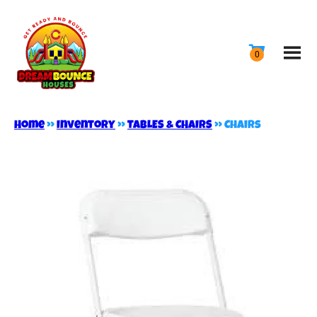
Home
»
Inventory
»
TABLES & CHAIRS
»
Chairs