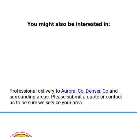
You might also be interested in:
Professional delivery to
Aurora, Co
,
Denver, Co
and
surrounding areas. Please submit a quote or contact
us to be sure we service your area.