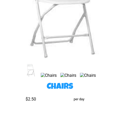
Chairs
$2.50
per day