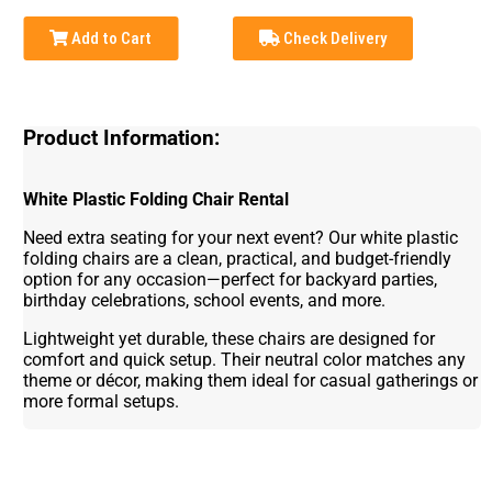
Add to Cart
Check Delivery
Product Information:
White Plastic Folding Chair Rental
Need extra seating for your next event? Our white plastic
folding chairs are a clean, practical, and budget-friendly
option for any occasion—perfect for backyard parties,
birthday celebrations, school events, and more.
Lightweight yet durable, these chairs are designed for
comfort and quick setup. Their neutral color matches any
theme or décor, making them ideal for casual gatherings or
more formal setups.