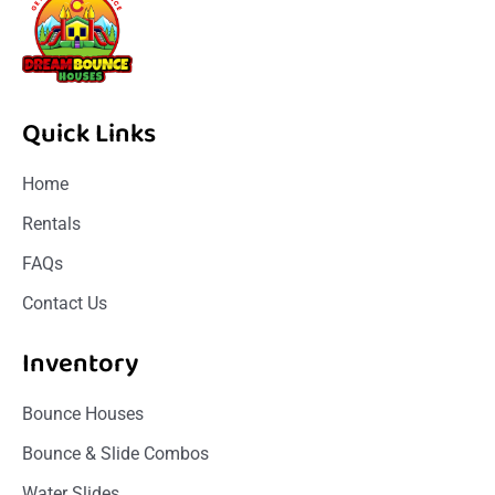
Quick Links
Home
Rentals
FAQs
Contact Us
Inventory
Bounce Houses
Bounce & Slide Combos
Water Slides