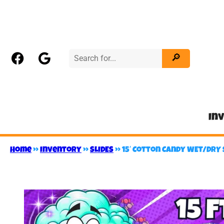
In
Home
»
Inventory
»
SLIDES
»
15′ Cotton Candy WET/DRY 