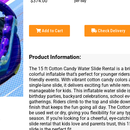
$374.00
per day
Add to Cart
Check Delivery
Product Information:
The 15 ft Cotton Candy Water Slide Rental is a bri
colorful inflatable that’s perfect for younger rider
friendly events. With vibrant cotton candy color
single-lane slide, it delivers exciting fun while r
manageable for kids. This inflatable water slide is
birthday parties, backyard celebrations, school 
gatherings. Riders climb to the top and slide down
finish that keeps the fun going all day. The Cotto
be used wet or dry, giving you flexibility for any t
season. If you’re looking for a cheerful, eye-catch
slide rental that kids love and parents trust, this
slide is the perfect fit.