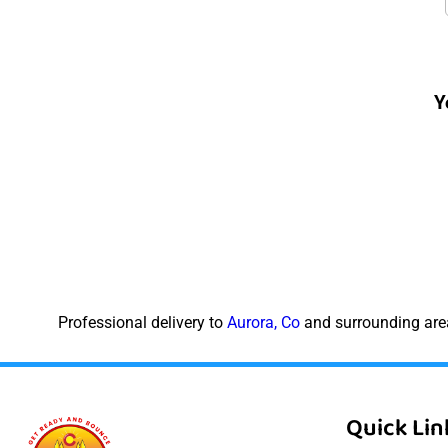
Y
Professional delivery to
Aurora, Co
and surrounding area
Quick Lin