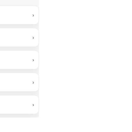
›
›
›
›
›