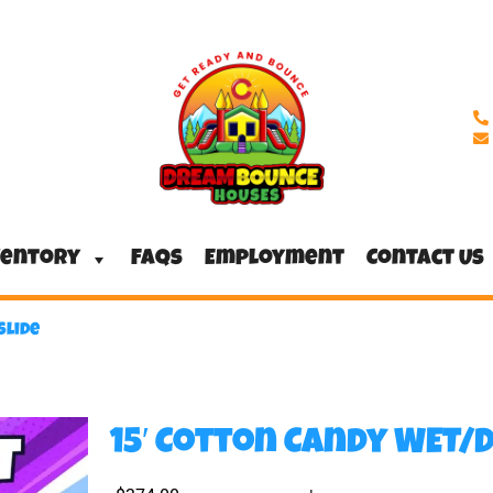
ventory
FAQs
Employment
Contact Us
Slide
15′ Cotton Candy WET/D