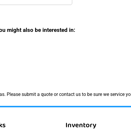
ou might also be interested in:
s. Please submit a quote or contact us to be sure we service yo
ks
Inventory