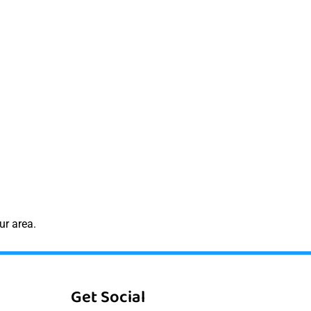
ur area.
Get Social