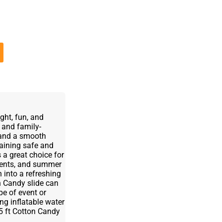
ght, fun, and
s and family-
s and a smooth
emaining safe and
 a great choice for
events, and summer
 into a refreshing
n Candy slide can
ype of event or
ing inflatable water
 15 ft Cotton Candy