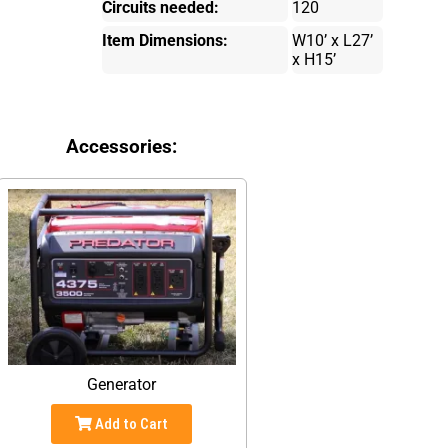
Circuits needed:
120
Item Dimensions:
W10’ x L27’
x H15’
Accessories:
Generator
Add to Cart