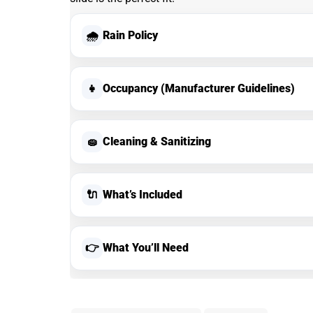
🌧
Rain Policy
👧
Occupancy (Manufacturer Guidelines)
🧽
Cleaning & Sanitizing
🔌
What’s Included
👉
What You’ll Need