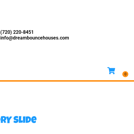
(720) 220-8451
info@dreambouncehouses.com
RY Slide