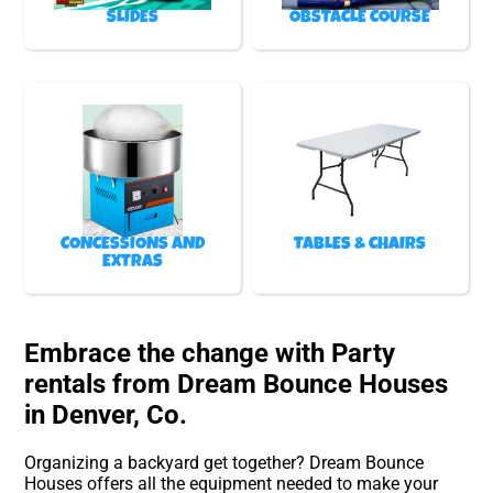
SLIDES
OBSTACLE COURSE
CONCESSIONS AND
TABLES & CHAIRS
EXTRAS
Embrace the change with Party
rentals from Dream Bounce Houses
in Denver, Co.
Organizing a backyard get together? Dream Bounce
Houses offers all the equipment needed to make your