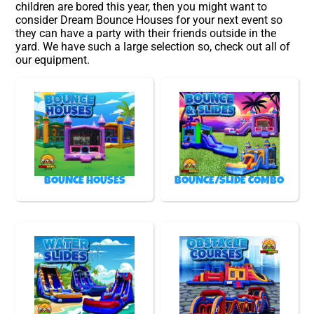
children are bored this year, then you might want to
consider Dream Bounce Houses for your next event so
they can have a party with their friends outside in the
yard. We have such a large selection so, check out all of
our equipment.
BOUNCE HOUSES
BOUNCE/SLIDE COMBO