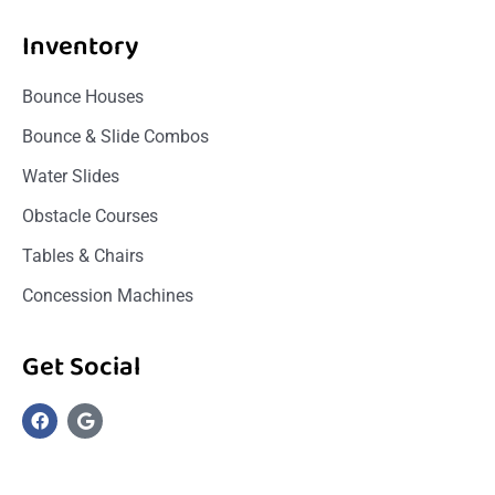
Inventory
Bounce Houses
Bounce & Slide Combos
Water Slides
Obstacle Courses
Tables & Chairs
Concession Machines
Get Social