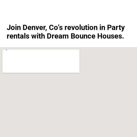
Join Denver, Co’s revolution in Party
rentals with Dream Bounce Houses.