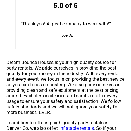
5.0 of 5
“Thank you! A great company to work with!”
– Joel A.
Dream Bounce Houses is your high quality source for
party rentals. We pride ourselves in providing the best
quality for your money in the industry. With every rental
and every event, we focus in on providing the best service
so you can focus on hosting. We also pride ourselves in
providing clean and safe equipment at the best pricing
around. Each item is cleaned and sanitized after every
usage to ensure your safety and satisfaction. We follow
safety standards and we will not ignore your safety for
more business. EVER.
In addition to offering high quality party rentals in
Denver, Co, we also offer:
inflatable rentals
. So if your