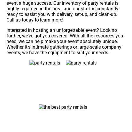
event a huge success. Our inventory of party rentals is
highly regarded in the area, and our staff is constantly
ready to assist you with delivery, set-up, and clean-up.
Call us today to learn more!
Interested in hosting an unforgettable event? Look no
further, we’ve got you covered! With all the resources you
need, we can help make your event absolutely unique.
Whether it’s intimate gatherings or large-scale company
events, we have the equipment to suit your needs.