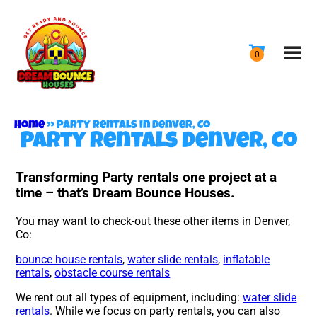
Home
»
Party rentals in Denver, Co
Party rentals Denver, Co
Transforming Party rentals one project at a
time – that’s Dream Bounce Houses.
You may want to check-out these other items in Denver,
Co:
bounce house rentals
,
water slide rentals
,
inflatable
rentals
,
obstacle course rentals
We rent out all types of equipment, including:
water slide
rentals
. While we focus on party rentals, you can also