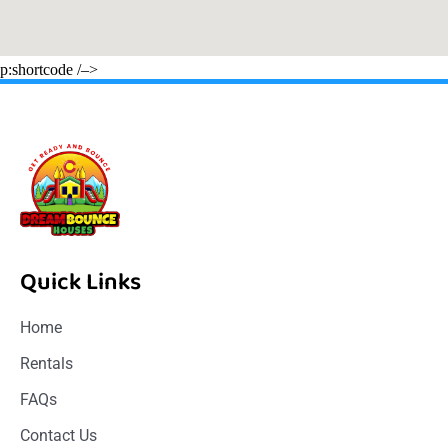
p:shortcode /–>
Quick Links
Home
Rentals
FAQs
Contact Us