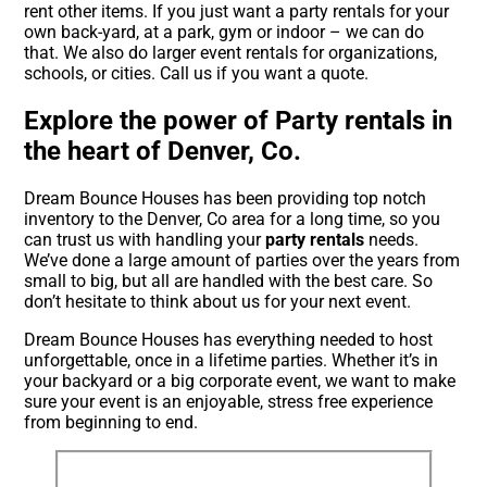
rent other items. If you just want a party rentals for your
own back-yard, at a park, gym or indoor – we can do
that. We also do larger event rentals for organizations,
schools, or cities. Call us if you want a quote.
Explore the power of Party rentals in
the heart of Denver, Co.
Dream Bounce Houses has been providing top notch
inventory to the Denver, Co area for a long time, so you
can trust us with handling your
party rentals
needs.
We’ve done a large amount of parties over the years from
small to big, but all are handled with the best care. So
don’t hesitate to think about us for your next event.
Dream Bounce Houses has everything needed to host
unforgettable, once in a lifetime parties. Whether it’s in
your backyard or a big corporate event, we want to make
sure your event is an enjoyable, stress free experience
from beginning to end.